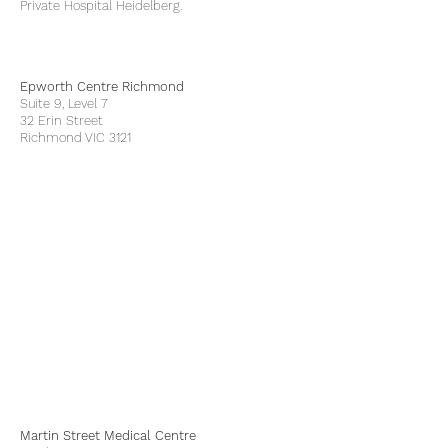
Private Hospital Heidelberg.
Epworth Centre Richmond
Suite 9, Level 7
32 Erin Street
Richmond VIC 3121
Martin Street Medical Centre