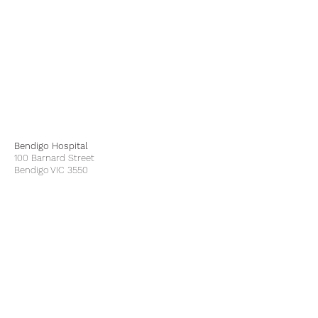
Bendigo Hospital
100 Barnard Street
Bendigo VIC 3550