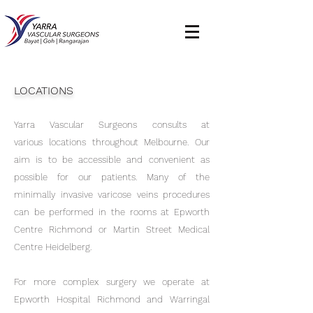
LOCATIONS
Yarra Vascular Surgeons consults at
various locations throughout Melbourne. Our
aim is to be accessible and convenient as
possible for our patients. Many of the
minimally invasive varicose veins procedures
can be performed in the rooms at Epworth
Centre Richmond or Martin Street Medical
Centre Heidelberg.
For more complex surgery we operate at
Epworth Hospital Richmond and Warringal