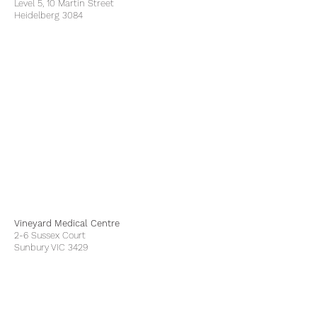
Level 5, 10 Martin Street
Heidelberg 3084
Vineyard Medical Centre
2-6 Sussex Court
Sunbury VIC 3429