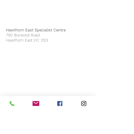
Hawthorn East Specialist Centre
790 Burwood Road
Hawthorn East VIC 3123